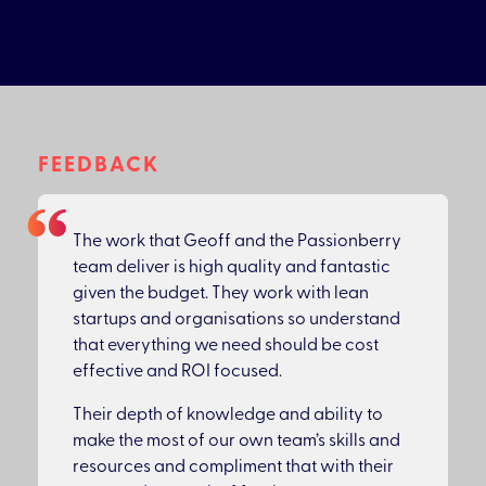
FEEDBACK
The work that Geoff and the Passionberry
team deliver is high quality and fantastic
given the budget. They work with lean
startups and organisations so understand
that everything we need should be cost
effective and ROI focused.
Their depth of knowledge and ability to
make the most of our own team’s skills and
resources and compliment that with their