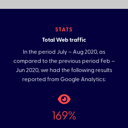
STATS
Total Web traffic
In the period July – Aug 2020, as
compared to the previous period Feb –
Jun 2020, we had the following results
reported from Google Analytics:
169%