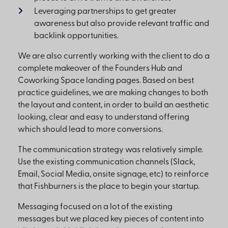
Leveraging partnerships to get greater
awareness but also provide relevant traffic and
backlink opportunities.
We are also currently working with the client to do a
complete makeover of the Founders Hub and
Coworking Space landing pages. Based on best
practice guidelines, we are making changes to both
the layout and content, in order to build an aesthetic
looking, clear and easy to understand offering
which should lead to more conversions.
The communication strategy was relatively simple.
Use the existing communication channels (Slack,
Email, Social Media, onsite signage, etc) to reinforce
that Fishburners is the place to begin your startup.
Messaging focused on a lot of the existing
messages but we placed key pieces of content into