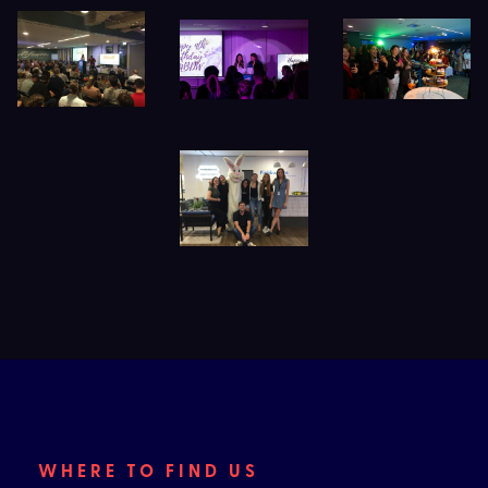
WHERE TO FIND US