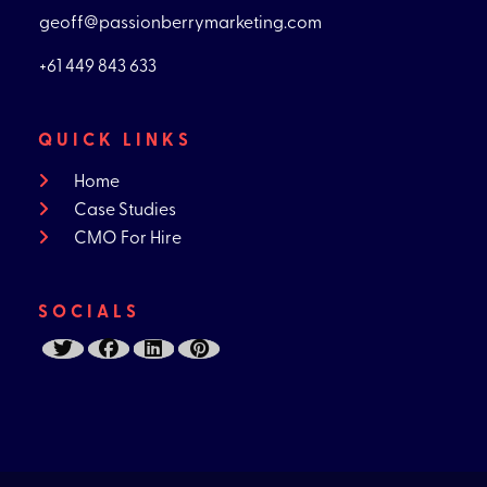
geoff@passionberrymarketing.com
+61 449 843 633
QUICK LINKS
Home
Case Studies
CMO For Hire
SOCIALS