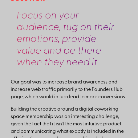
Focus on your
audience, tug on their
emotions, provide
value and be there
when they need it.
Our goal was to increase brand awareness and
increase web traffic primarily to the Founders Hub
page, which would in turn lead to more conversions.
Building the creative around a digital coworking
space membership was an interesting challenge,
given the fact that it isn’t the most intuitive product
and communicating what exactly is included in the