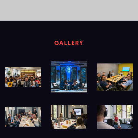
GALLERY