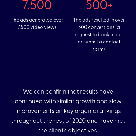
131
71+
The ads generated over
The ads resulted in over
7,500 video views
500 conversions (a
request to book a tour
or submit a contact
form)
We can confirm that results have
continued with similar growth and slow
improvements on key organic rankings
throughout the rest of 2020 and have met
the client’s objectives.