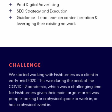
Paid Digital Advertising
SEO Strategy and Execution
Guidance - Lead team on content creation &
leveraging their existing network
CHALLENGE
We started working with Fishburners as a client in
early-mid 2020. This was during the peak of the
COVID-19 pandemic, which was a challenging time
for Fishburners given their main target market was
people looking for a physical space to work in, or
host a physical event in.