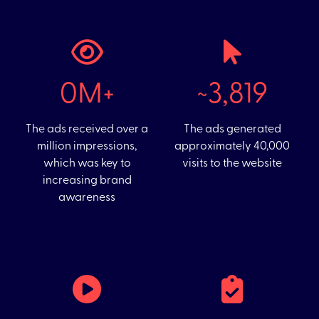
0M+
~31,756
The ads received over a
The ads generated
million impressions,
approximately 40,000
which was key to
visits to the website
increasing brand
awareness