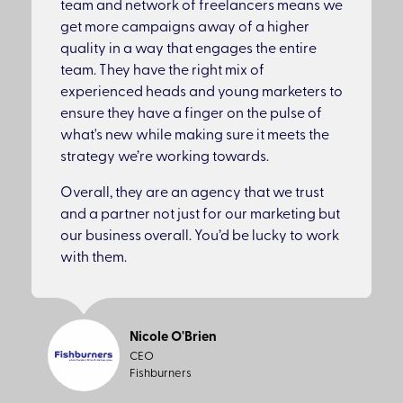
team and network of freelancers means we
get more campaigns away of a higher
quality in a way that engages the entire
team. They have the right mix of
experienced heads and young marketers to
ensure they have a finger on the pulse of
what's new while making sure it meets the
strategy we’re working towards.
Overall, they are an agency that we trust
and a partner not just for our marketing but
our business overall. You’d be lucky to work
with them.
Nicole O'Brien
CEO
Fishburners