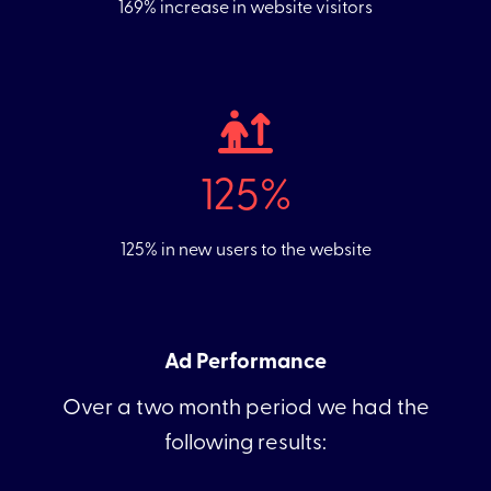
169% increase in website visitors
125%
125% in new users to the website
Ad Performance
Over a two month period we had the
following results: