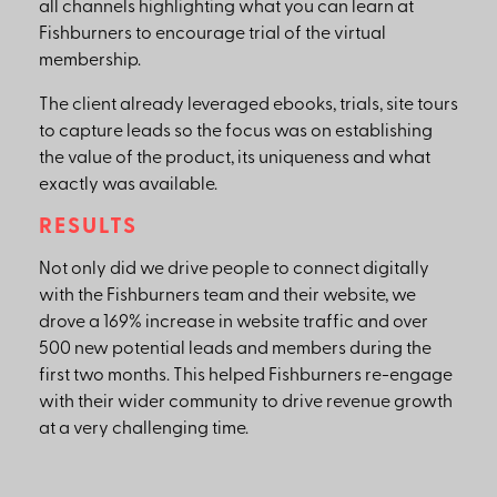
all channels highlighting what you can learn at
Fishburners to encourage trial of the virtual
membership.
The client already leveraged ebooks, trials, site tours
to capture leads so the focus was on establishing
the value of the product, its uniqueness and what
exactly was available.
RESULTS
Not only did we drive people to connect digitally
with the Fishburners team and their website, we
drove a 169% increase in website traffic and over
500 new potential leads and members during the
first two months. This helped Fishburners re-engage
with their wider community to drive revenue growth
at a very challenging time.