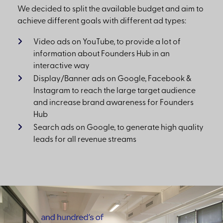
We decided to split the available budget and aim to
achieve different goals with different ad types:
Video ads on YouTube, to provide a lot of
information about Founders Hub in an
interactive way
Display/Banner ads on Google, Facebook &
Instagram to reach the large target audience
and increase brand awareness for Founders
Hub
Search ads on Google, to generate high quality
leads for all revenue streams