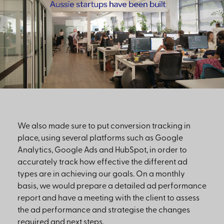
We also made sure to put conversion tracking in
place, using several platforms such as Google
Analytics, Google Ads and HubSpot, in order to
accurately track how effective the different ad
types are in achieving our goals. On a monthly
basis, we would prepare a detailed ad performance
report and have a meeting with the client to assess
the ad performance and strategise the changes
required and next steps.