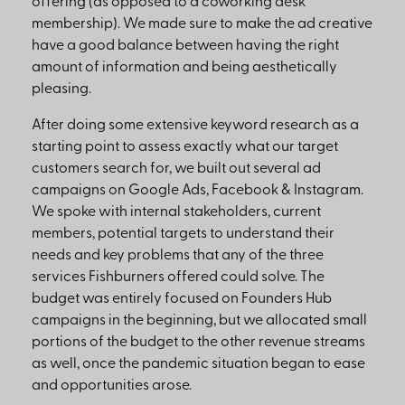
offering (as opposed to a coworking desk
membership). We made sure to make the ad creative
have a good balance between having the right
amount of information and being aesthetically
pleasing.
After doing some extensive keyword research as a
starting point to assess exactly what our target
customers search for, we built out several ad
campaigns on Google Ads, Facebook & Instagram.
We spoke with internal stakeholders, current
members, potential targets to understand their
needs and key problems that any of the three
services Fishburners offered could solve. The
budget was entirely focused on Founders Hub
campaigns in the beginning, but we allocated small
portions of the budget to the other revenue streams
as well, once the pandemic situation began to ease
and opportunities arose.