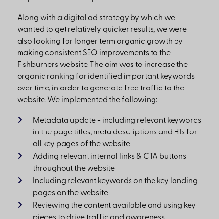
Along with a digital ad strategy by which we
wanted to get relatively quicker results, we were
also looking for longer term organic growth by
making consistent SEO improvements to the
Fishburners website. The aim was to increase the
organic ranking for identified important keywords
over time, in order to generate free traffic to the
website. We implemented the following:
Metadata update - including relevant keywords
in the page titles, meta descriptions and H1s for
all key pages of the website
Adding relevant internal links & CTA buttons
throughout the website
Including relevant keywords on the key landing
pages on the website
Reviewing the content available and using key
pieces to drive traffic and awareness