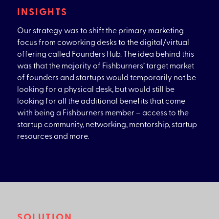
INSIGHTS
Our strategy was to shift the primary marketing
focus from coworking desks to the digital/virtual
offering called Founders Hub. The idea behind this
was that the majority of Fishburners’ target market
of founders and startups would temporarily not be
looking for a physical desk, but would still be
looking for all the additional benefits that come
with being a Fishburners member – access to the
startup community, networking, mentorship, startup
resources and more.
SOLUTION