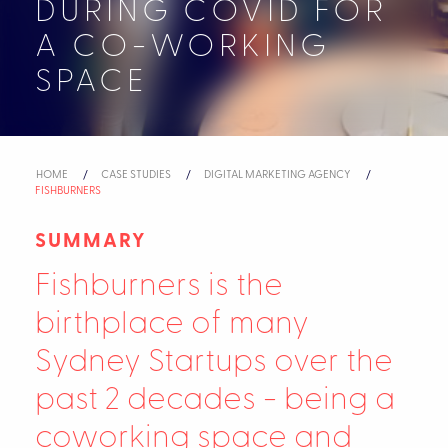
DURING COVID FOR
A CO-WORKING
SPACE
HOME
CASE STUDIES
DIGITAL MARKETING AGENCY
CURRENT:
FISHBURNERS
SUMMARY
Fishburners is the
birthplace of many
Sydney Startups over the
past 2 decades - being a
coworking space and