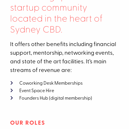
startup community
located in the heart of
Sydney CBD.
It offers other benefits including financial
support, mentorship, networking events,
and state of the art facilities. It’s main
streams of revenue are:
Coworking Desk Memberships
Event Space Hire
Founders Hub (digital membership)
OUR ROLES